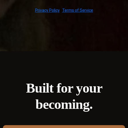
Privacy Policy
|
Terms of Service
Built for your
becoming.