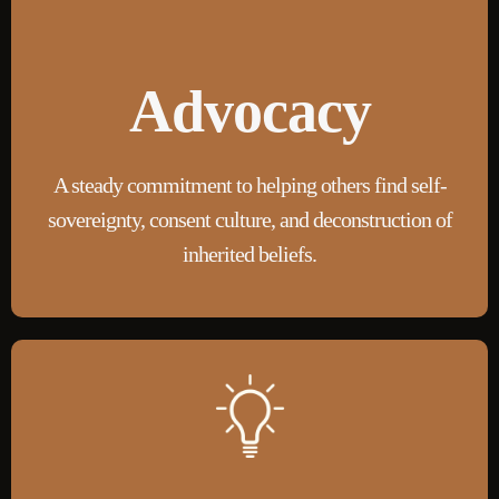
Advocacy
A steady commitment to helping others find self-
sovereignty
, consent culture, and deconstruction of
inherited beliefs.