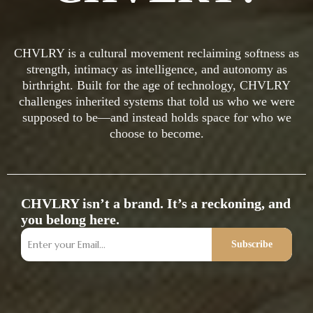
CHVLRY is a cultural movement reclaiming softness as
strength, intimacy as intelligence, and autonomy as
birthright. Built for the age of technology, CHVLRY
challenges inherited systems that told us who we were
supposed to be—and instead holds space for who we
choose to become.
CHVLRY isn’t a brand. It’s a reckoning, and
you belong here.
Subscribe