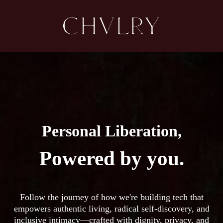
Personal Liberation,
Powered by you.
Follow the journey of how we're building tech that
empowers authentic living, radical self-discovery, and
inclusive intimacy—crafted with dignity, privacy, and