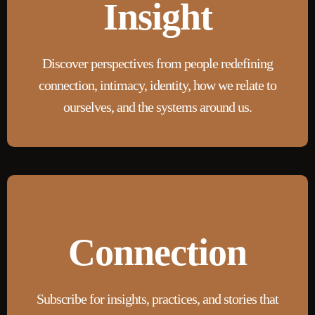
Insight
Discover perspectives from people redefining
connection, intimacy, identity, how we relate to
ourselves, and the systems around us.
Connection
Subscribe for insights, practices, and stories that