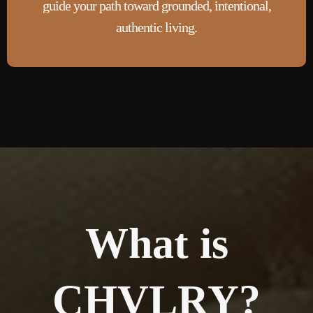
guide your path toward grounded, intentional,
authentic living.
What is
CHVLRY?