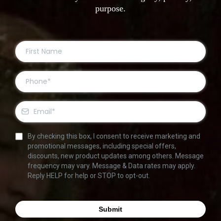
purpose.
By checking this box, I consent to receive marketing and
promotional messages, including special offers,
discounts, new product updates among others. Message
frequency may vary. Message & Data rates may apply.
Reply HELP for help or STOP to opt-out.
Submit