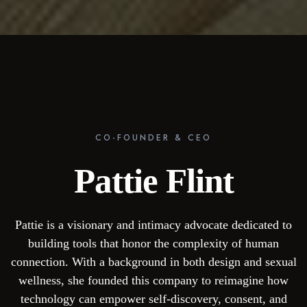
CO-FOUNDER & CEO
Pattie Flint
Pattie is a visionary and intimacy advocate dedicated to
building tools that honor the complexity of human
connection. With a background in both design and sexual
wellness, she founded this company to reimagine how
technology can empower self-discovery, consent, and